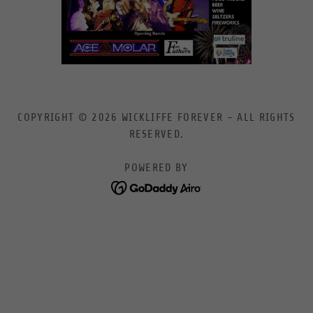
COPYRIGHT © 2026 WICKLIFFE FOREVER - ALL RIGHTS
RESERVED.
POWERED BY