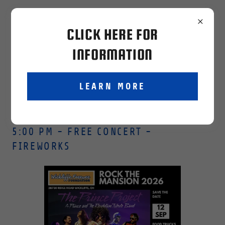
wickliffeforever@gmailcom
CLICK HERE FOR
INFORMATION
LEARN MORE
SEPTEMBER 12TH - COULBY MANSION-
5:00 PM - FREE CONCERT -
FIREWORKS